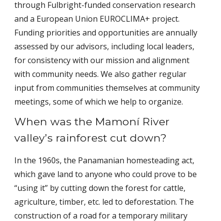
through Fulbright-funded conservation research
and a European Union EUROCLIMA+ project.
Funding priorities and opportunities are annually
assessed by our advisors, including local leaders,
for consistency with our mission and alignment
with community needs. We also gather regular
input from communities themselves at community
meetings, some of which we help to organize.
When was the Mamoní River
valley’s rainforest cut down?
In the 1960s, the Panamanian homesteading act,
which gave land to anyone who could prove to be
“using it” by cutting down the forest for cattle,
agriculture, timber, etc. led to deforestation. The
construction of a road for a temporary military