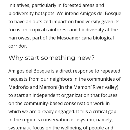
initiatives, particularly in forested areas and
biodiversity hotspots. We intend Amigos del Bosque
to have an outsized impact on biodiversity given its
focus on tropical rainforest and biodiversity at the
narrowest part of the Mesoamericana biological
corridor.
Why start something new?
Amigos del Bosque is a direct response to repeated
requests from our neighbors in the communities of
Madroño and Mamoní (in the Mamoní River valley)
to start an independent organization that focuses
on the community-based conservation work in
which we are already engaged. It fills a critical gap
in the region's conservation ecosystem, namely,
systematic focus on the wellbeing of people and