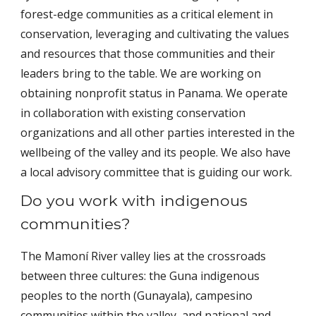
forest-edge communities as a critical element in
conservation, leveraging and cultivating the values
and resources that those communities and their
leaders bring to the table. We are working on
obtaining nonprofit status in Panama. We operate
in collaboration with existing conservation
organizations and all other parties interested in the
wellbeing of the valley and its people. We also have
a local advisory committee that is guiding our work.
Do you work with indigenous
communities?
The Mamoní River valley lies at the crossroads
between three cultures: the Guna indigenous
peoples to the north (Gunayala), campesino
communities within the valley, and national and