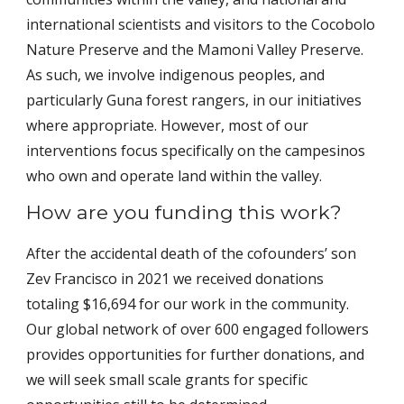
international scientists and visitors to the Cocobolo
Nature Preserve and the Mamoni Valley Preserve.
As such, we involve indigenous peoples, and
particularly Guna forest rangers, in our initiatives
where appropriate. However, most of our
interventions focus specifically on the campesinos
who own and operate land within the valley.
How are you funding this work?
After the accidental death of the cofounders’ son
Zev Francisco in 2021 we received donations
totaling $16,694 for our work in the community.
Our global network of over 600 engaged followers
provides opportunities for further donations, and
we will seek small scale grants for specific