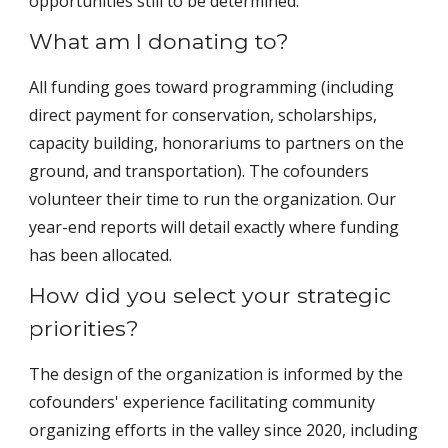
opportunities still to be determined.
What am I donating to?
All funding goes toward programming (including
direct payment for conservation, scholarships,
capacity building, honorariums to partners on the
ground, and transportation). The cofounders
volunteer their time to run the organization. Our
year-end reports will detail exactly where funding
has been allocated.
How did you select your strategic
priorities?
The design of the organization is informed by the
cofounders' experience facilitating community
organizing efforts in the valley since 2020, including