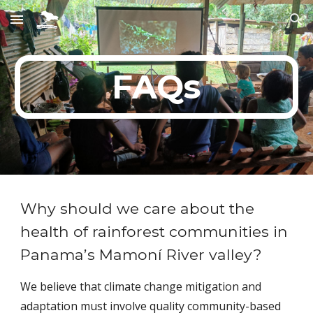
Skip to main content
Skip to navigation
FAQs
Why should we care about the
health of rainforest communities in
Panama’s Mamoní River valley?
We believe that climate change mitigation and
adaptation must involve quality community-based